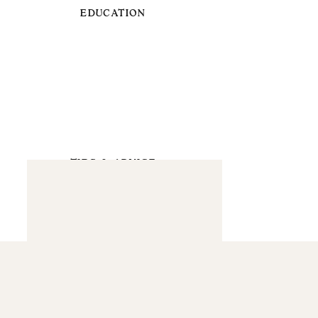
EDUCATION
TIPS & ADVICE