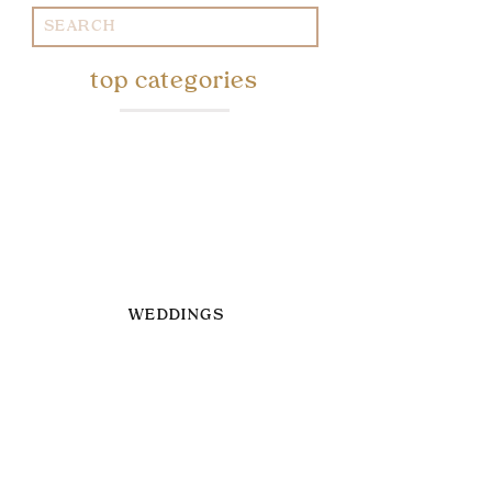
Search
for:
top categories
WEDDINGS