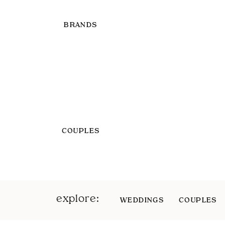
BRANDS
COUPLES
explore:
WEDDINGS
COUPLES