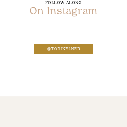
FOLLOW ALONG
On Instagram
Name
*
@TORIKELNER
Email
*
Website
Save my name, email, and website in this bro