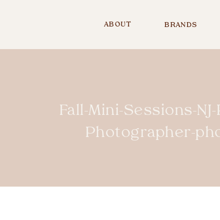
ABOUT
BRANDS
Fall-Mini-Sessions-NJ
Photographer-ph