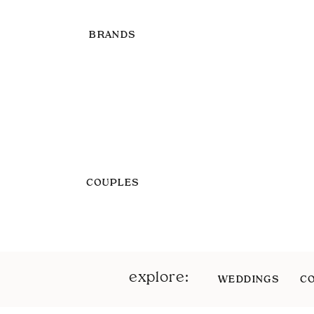
BRANDS
COUPLES
explore:
WEDDINGS
C