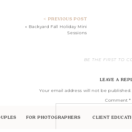
< PREVIOUS POST
«
Backyard Fall Holiday Mini
Sessions
BE THE FIRST TO 
LEAVE A REP
Your email address will not be published.
Comment
*
OUPLES
FOR PHOTOGRAPHERS
CLIENT EDUCAT