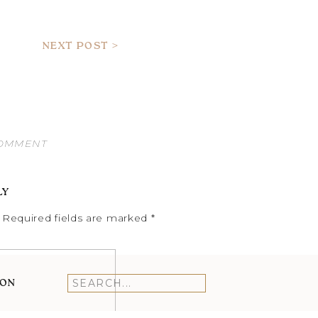
NEXT POST >
COMMENT
LY
Required fields are marked
*
ION
Search
for: