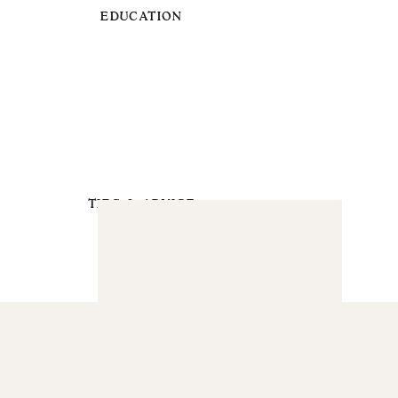
EDUCATION
TIPS & ADVICE