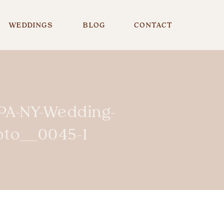
WEDDINGS
BLOG
CONTACT
-PA-NY-Wedding-
oto__0045-1