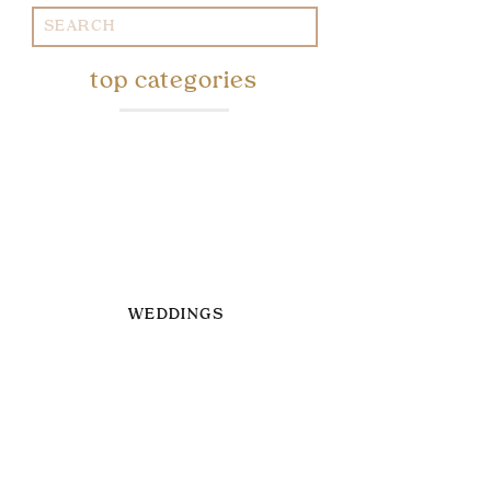
Search
for:
top categories
WEDDINGS