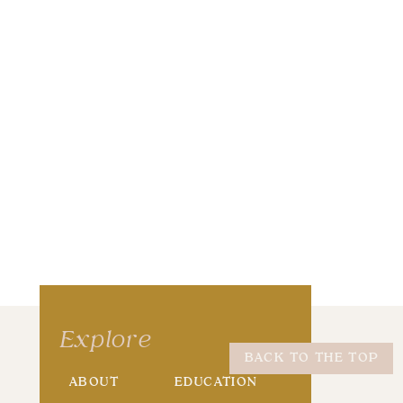
wser for the next time I comment.
Explore
BACK TO THE TOP
ABOUT
EDUCATION