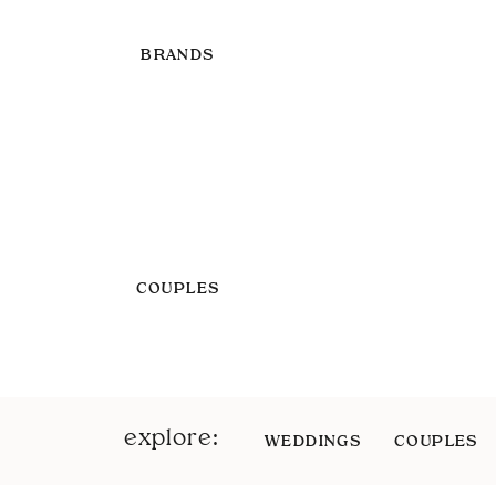
BRANDS
COUPLES
explore:
WEDDINGS
COUPLES