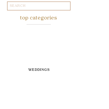
Search
for:
top categories
WEDDINGS