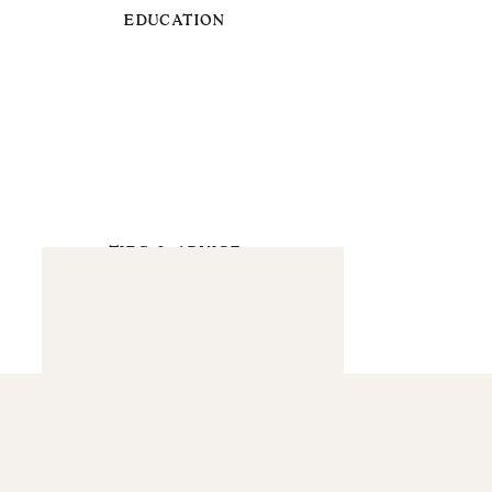
EDUCATION
TIPS & ADVICE