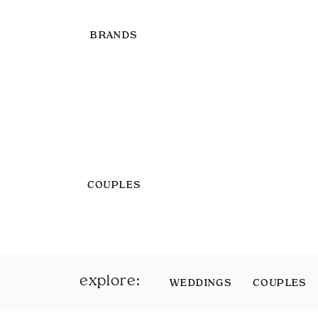
BRANDS
COUPLES
explore:
WEDDINGS
COUPLES