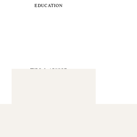
EDUCATION
TIPS & ADVICE