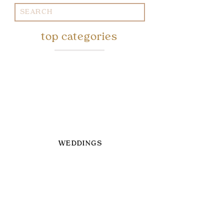
Search
for:
top categories
WEDDINGS