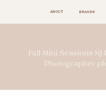
ABOUT
BRANDS
Fall-Mini-Sessions-NJ
Photographer-p