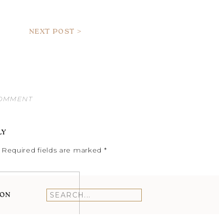
NEXT POST >
COMMENT
LY
Required fields are marked
*
ION
Search
for: