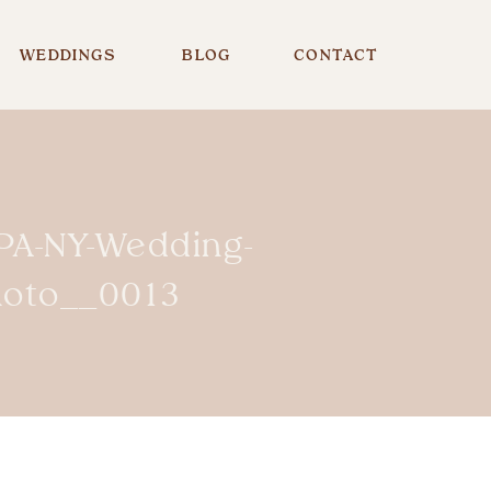
WEDDINGS
BLOG
CONTACT
-PA-NY-Wedding-
hoto__0013