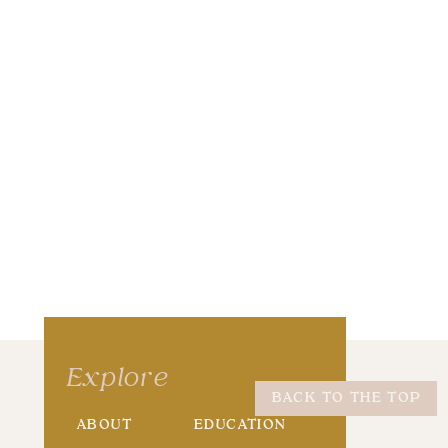
wser for the next time I comment.
Explore
BACK TO THE TOP
ABOUT
EDUCATION