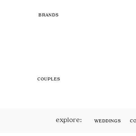
BRANDS
COUPLES
explore:
WEDDINGS
C