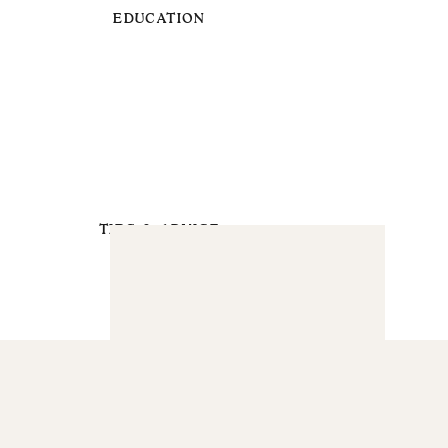
EDUCATION
TIPS & ADVICE