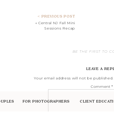
< PREVIOUS POST
«
Central NJ Fall Mini
Sessions Recap
BE THE FIRST TO 
LEAVE A REP
Your email address will not be published.
Comment
*
OUPLES
FOR PHOTOGRAPHERS
CLIENT EDUCAT