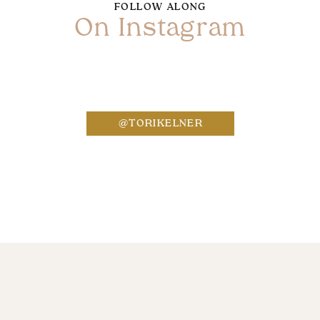
FOLLOW ALONG
On Instagram
Name
*
@TORIKELNER
Email
*
Website
Save my name, email, and website in this bro