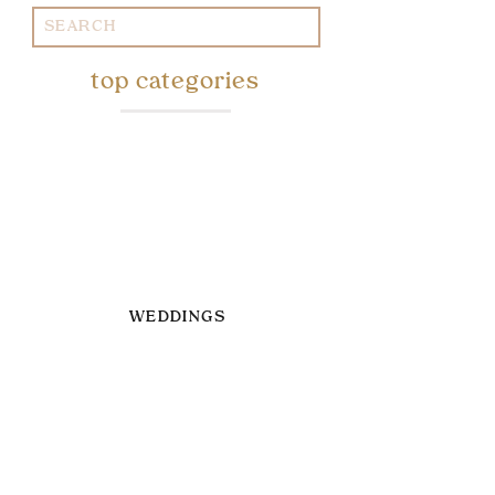
Search
for:
top categories
WEDDINGS