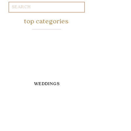
Search
for:
top categories
WEDDINGS