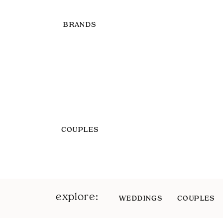
BRANDS
COUPLES
explore:
WEDDINGS
COUPLES