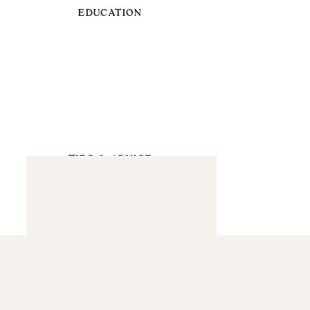
EDUCATION
TIPS & ADVICE