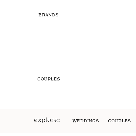
BRANDS
COUPLES
explore:
WEDDINGS
COUPLES