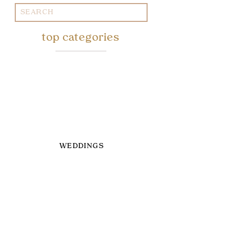
Search
for:
top categories
WEDDINGS