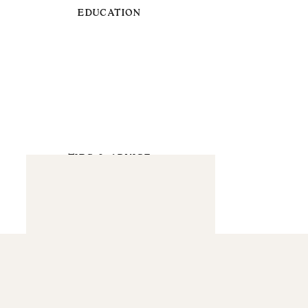
EDUCATION
TIPS & ADVICE