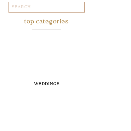
Search
for:
top categories
WEDDINGS