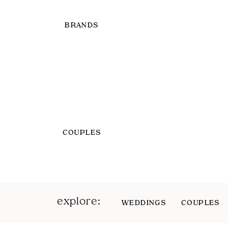
BRANDS
COUPLES
explore:
WEDDINGS
COUPLES