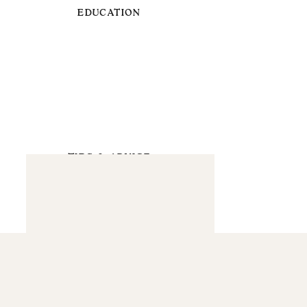
EDUCATION
TIPS & ADVICE