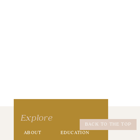
wser for the next time I comment.
Explore
BACK TO THE TOP
ABOUT
EDUCATION