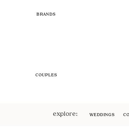
BRANDS
COUPLES
explore:
WEDDINGS
C