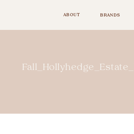
ABOUT
BRANDS
Fall_Hollyhedge_Esta