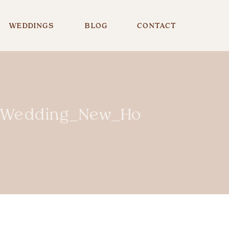
WEDDINGS
BLOG
CONTACT
te_Wedding_New_Hope_PA_NJ