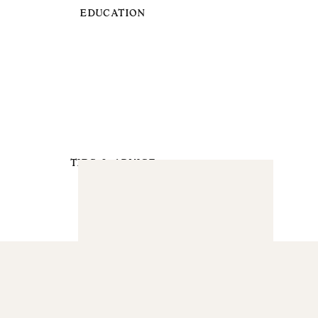
EDUCATION
TIPS & ADVICE