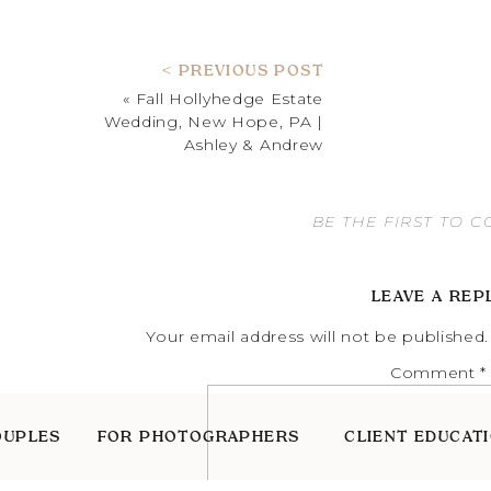
< PREVIOUS POST
«
Fall Hollyhedge Estate
Wedding, New Hope, PA |
Ashley & Andrew
BE THE FIRST TO 
LEAVE A REP
Your email address will not be published.
Comment
*
OUPLES
FOR PHOTOGRAPHERS
CLIENT EDUCAT