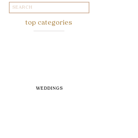
Search
for:
top categories
WEDDINGS