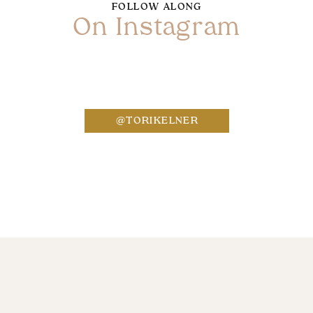
FOLLOW ALONG
On Instagram
Name
*
@TORIKELNER
Email
*
Website
Save my name, email, and website in this bro