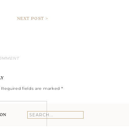
NEXT POST >
COMMENT
LY
Required fields are marked
*
ION
Search
for: