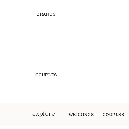
BRANDS
COUPLES
explore:
WEDDINGS
COUPLES