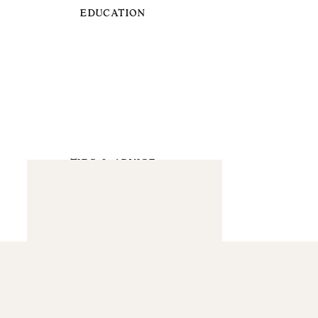
EDUCATION
TIPS & ADVICE