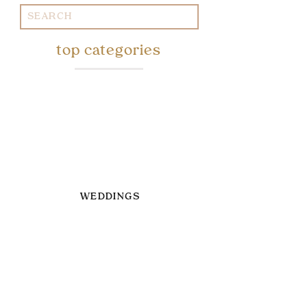
Search
for:
top categories
WEDDINGS