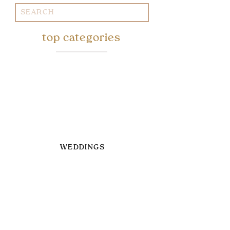
Search
for:
top categories
WEDDINGS