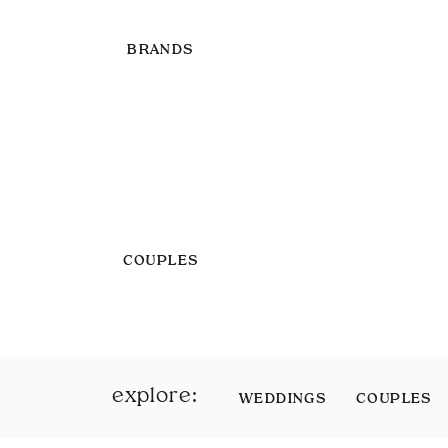
BRANDS
COUPLES
explore:
WEDDINGS
COUPLES