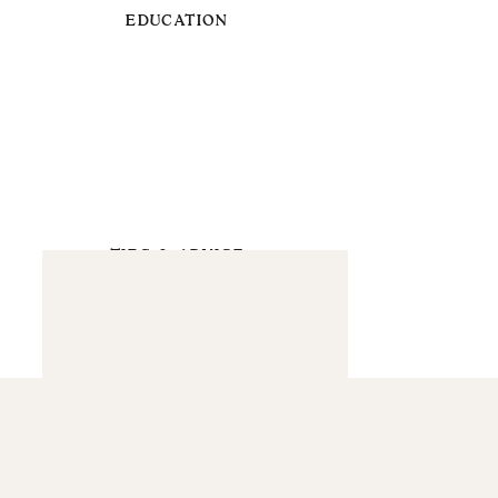
EDUCATION
TIPS & ADVICE