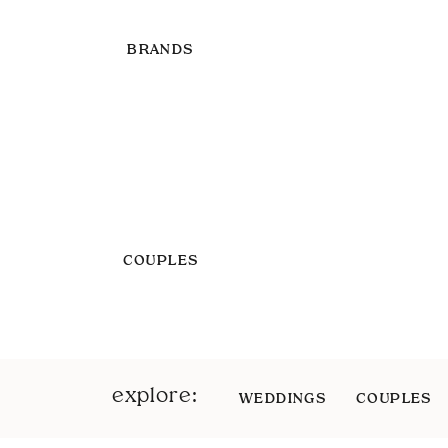
BRANDS
COUPLES
explore:
WEDDINGS
COUPLES