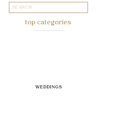
Search
for:
top categories
WEDDINGS