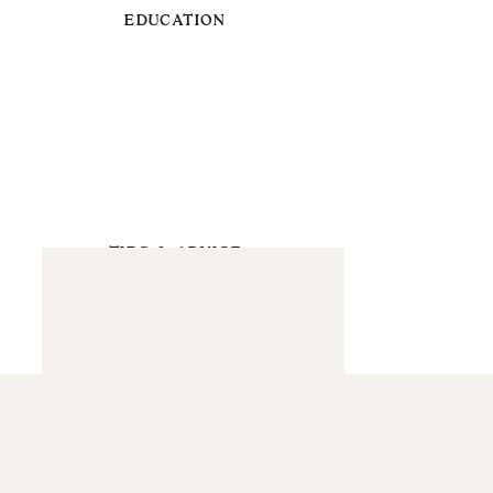
EDUCATION
TIPS & ADVICE