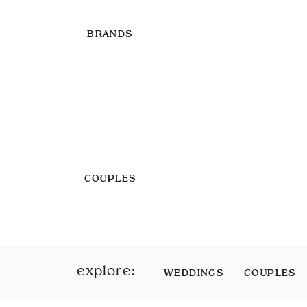
BRANDS
COUPLES
explore:
WEDDINGS
COUPLES