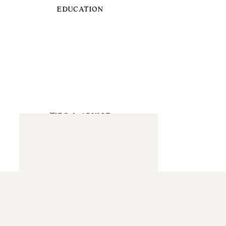
EDUCATION
TIPS & ADVICE