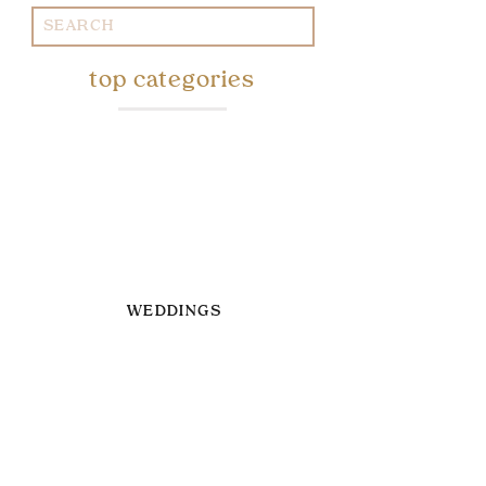
Search
for:
top categories
WEDDINGS