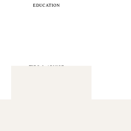
EDUCATION
TIPS & ADVICE