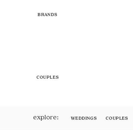
BRANDS
COUPLES
explore:
WEDDINGS
COUPLES