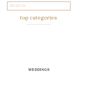
Search
for:
top categories
WEDDINGS