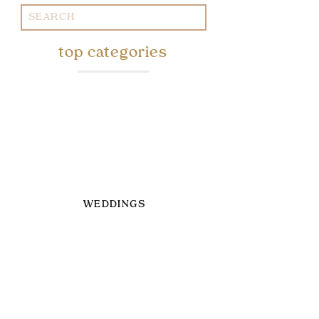
Search
for:
top categories
WEDDINGS