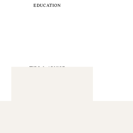
EDUCATION
TIPS & ADVICE