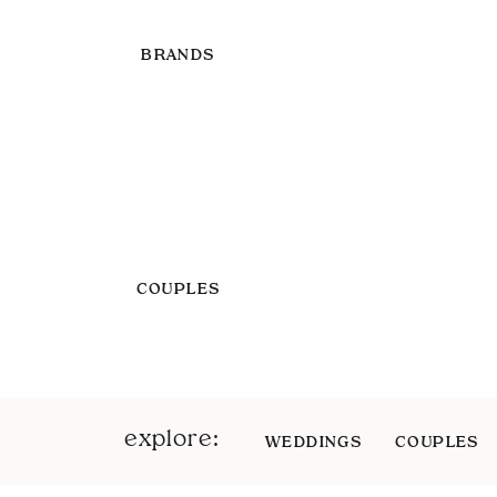
BRANDS
COUPLES
explore:
WEDDINGS
COUPLES