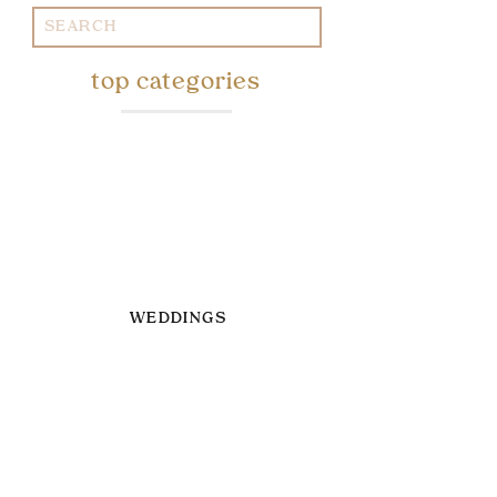
Search
for:
top categories
WEDDINGS