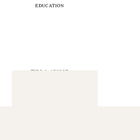
EDUCATION
TIPS & ADVICE