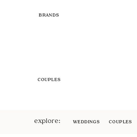
BRANDS
COUPLES
explore:
WEDDINGS
COUPLES