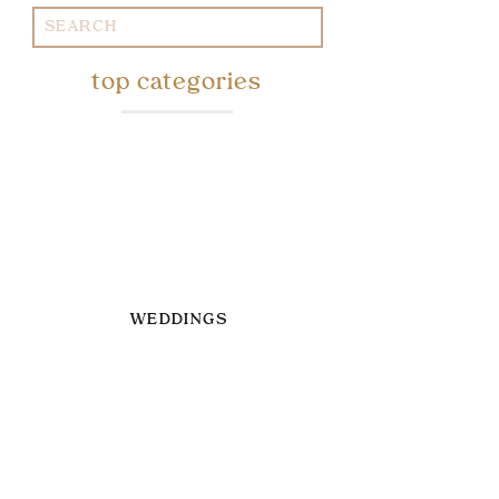
Search
for:
top categories
WEDDINGS