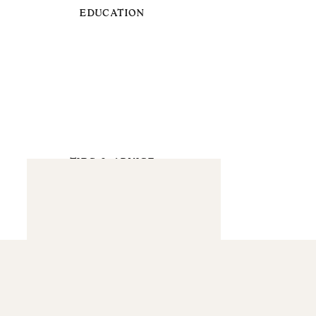
EDUCATION
TIPS & ADVICE