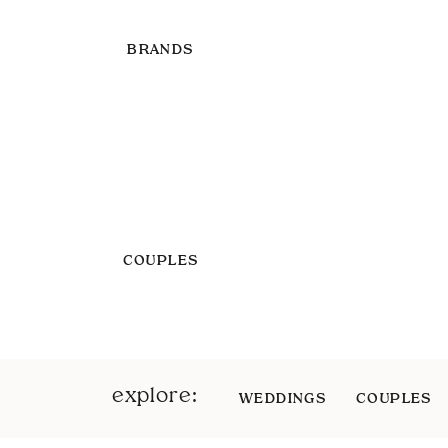
BRANDS
COUPLES
explore:
WEDDINGS
COUPLES