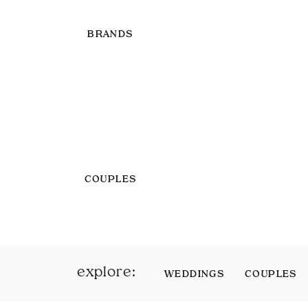
BRANDS
COUPLES
explore:
WEDDINGS
COUPLES