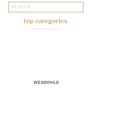
Search
for:
top categories
WEDDINGS