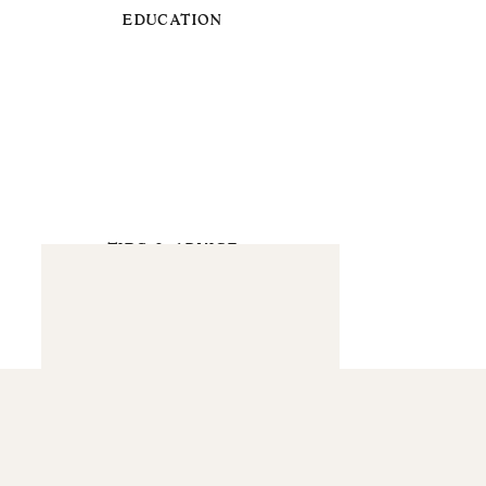
EDUCATION
TIPS & ADVICE