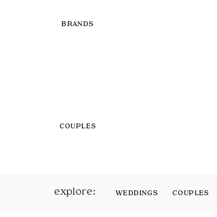
BRANDS
COUPLES
explore:
WEDDINGS
COUPLES