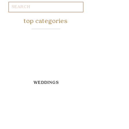
Search
for:
top categories
WEDDINGS