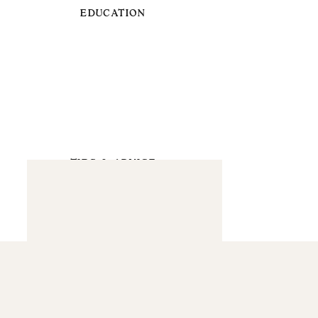
EDUCATION
TIPS & ADVICE