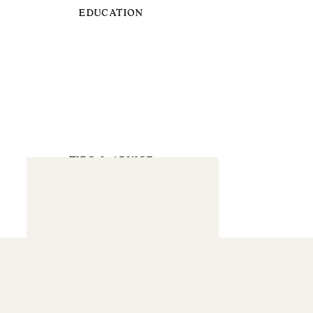
EDUCATION
TIPS & ADVICE