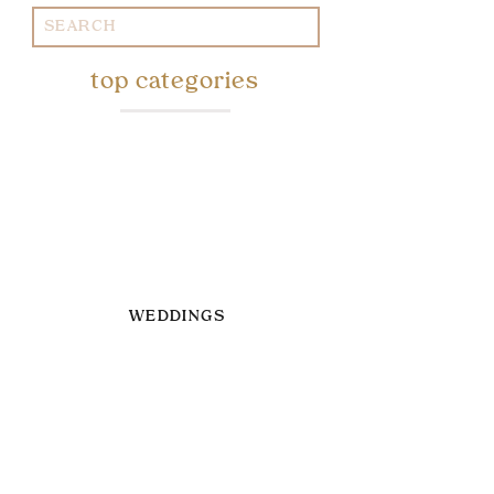
Search
for:
top categories
WEDDINGS