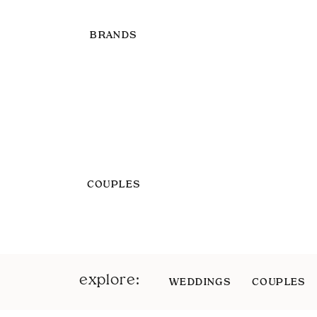
BRANDS
COUPLES
explore:
WEDDINGS
COUPLES