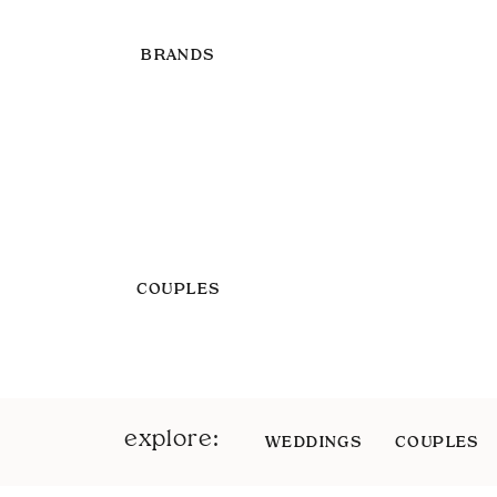
BRANDS
COUPLES
explore:
WEDDINGS
COUPLES