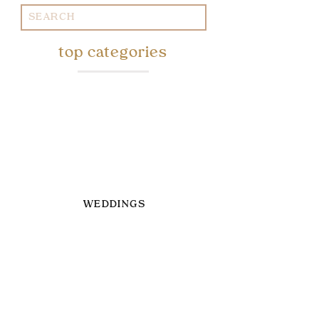
Search
for:
top categories
WEDDINGS