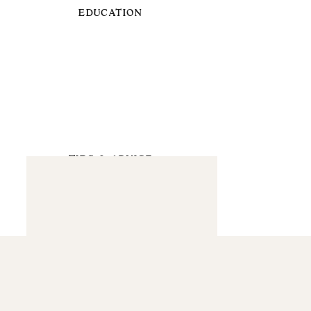
EDUCATION
TIPS & ADVICE