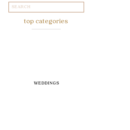
Search
for:
top categories
WEDDINGS