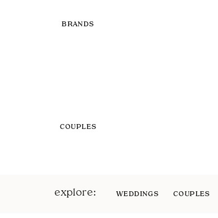
BRANDS
COUPLES
explore:
WEDDINGS
COUPLES