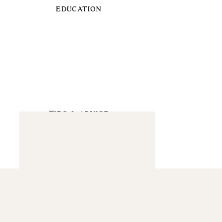
EDUCATION
TIPS & ADVICE