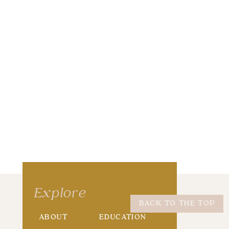
wser for the next time I comment.
Explore
BACK TO THE TOP
ABOUT
EDUCATION