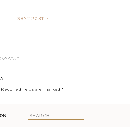
NEXT POST >
COMMENT
LY
Required fields are marked
*
ION
Search
for: