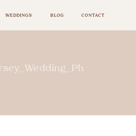
WEDDINGS
BLOG
CONTACT
rsey_Wedding_Photographe