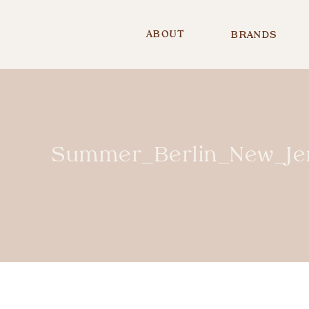
ABOUT
BRANDS
Summer_Berlin_New_Je