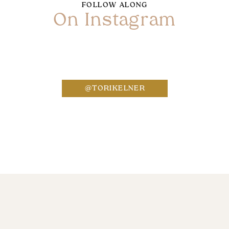
FOLLOW ALONG
On Instagram
Name
*
@TORIKELNER
Email
*
Website
Save my name, email, and website in this bro