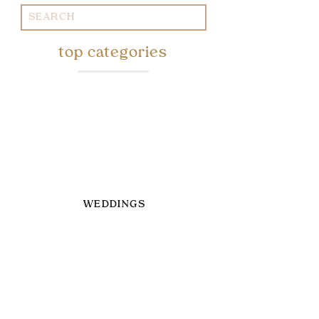
Search
for:
top categories
WEDDINGS