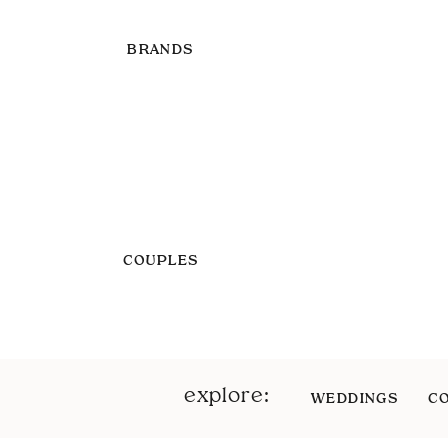
BRANDS
COUPLES
explore:
WEDDINGS
C