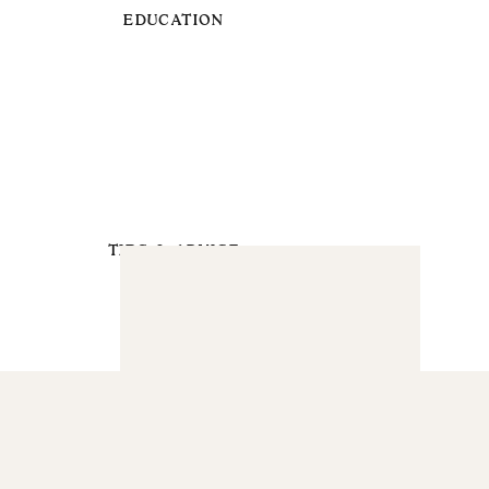
EDUCATION
TIPS & ADVICE