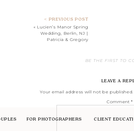
< PREVIOUS POST
«
Lucien’s Manor Spring
Wedding, Berlin, NJ |
Patricia & Gregory
BE THE FIRST TO 
LEAVE A REP
Your email address will not be published.
Comment
*
OUPLES
FOR PHOTOGRAPHERS
CLIENT EDUCAT