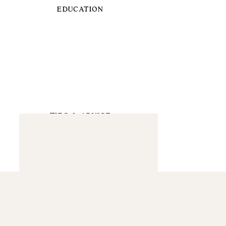
EDUCATION
TIPS & ADVICE