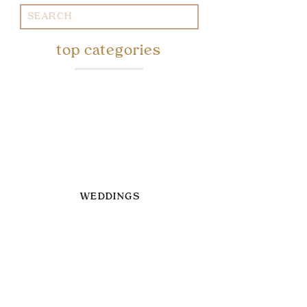
Search
for:
top categories
WEDDINGS