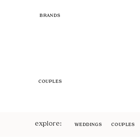
BRANDS
COUPLES
explore:
WEDDINGS
COUPLES