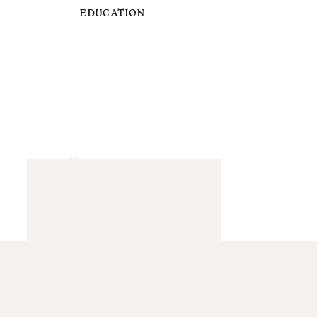
EDUCATION
TIPS & ADVICE