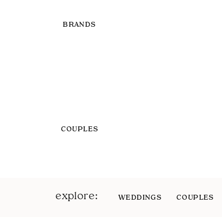
BRANDS
COUPLES
explore:
WEDDINGS
COUPLES