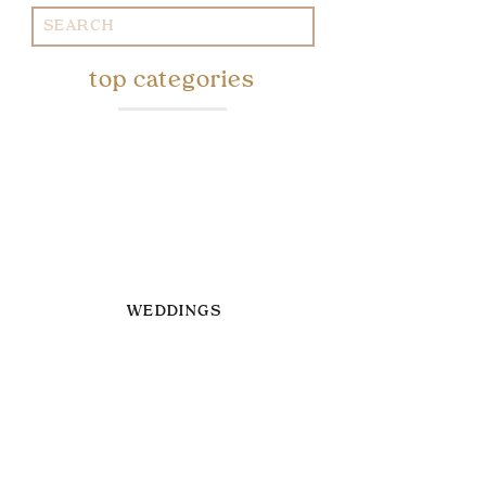
Search
for:
top categories
WEDDINGS