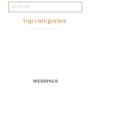
Search
for:
top categories
WEDDINGS