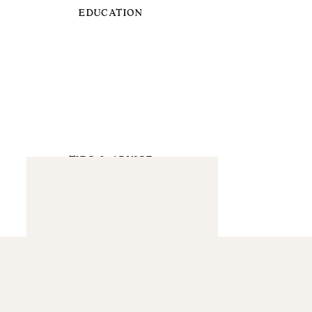
EDUCATION
TIPS & ADVICE