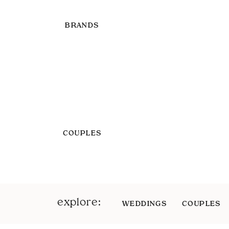
BRANDS
COUPLES
explore:
WEDDINGS
COUPLES