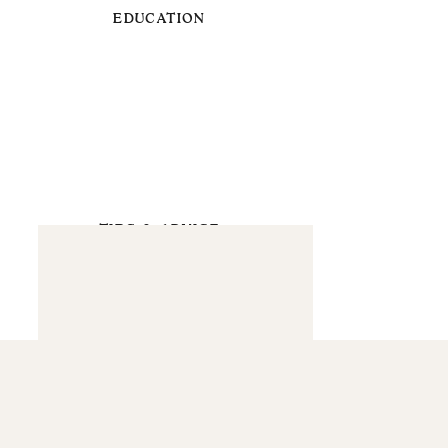
EDUCATION
TIPS & ADVICE