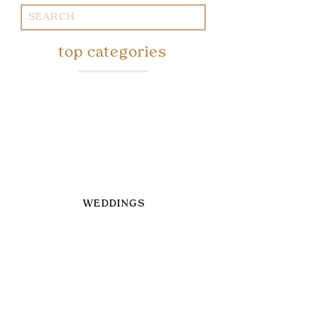
Search
for:
top categories
WEDDINGS