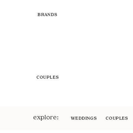
BRANDS
COUPLES
explore:
WEDDINGS
COUPLES