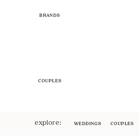
BRANDS
COUPLES
explore:
WEDDINGS
COUPLES