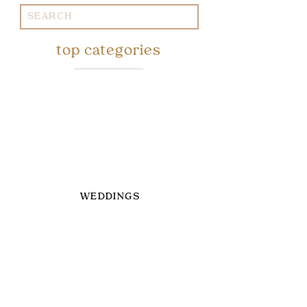
Search
for:
top categories
WEDDINGS