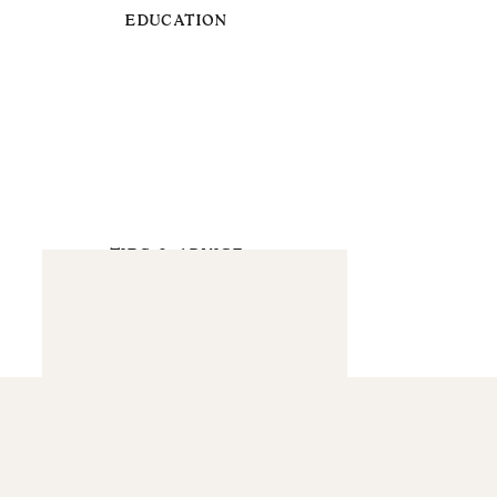
EDUCATION
TIPS & ADVICE