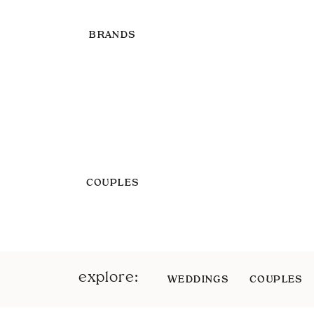
BRANDS
COUPLES
explore:
WEDDINGS
COUPLES