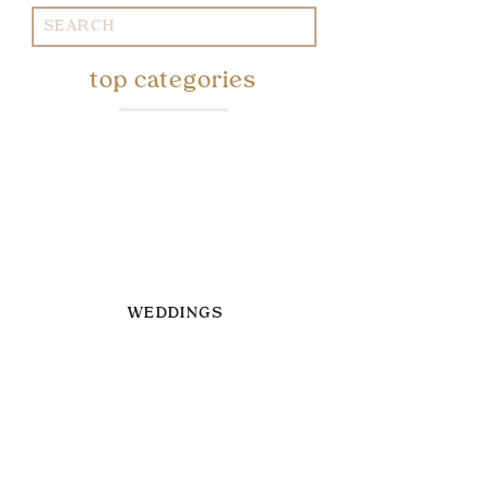
Search
for:
top categories
WEDDINGS