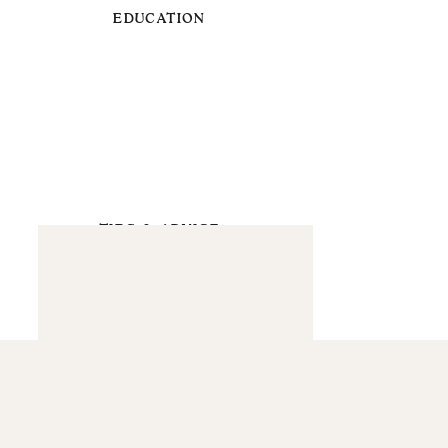
EDUCATION
TIPS & ADVICE