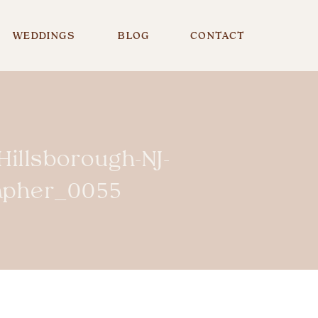
WEDDINGS
BLOG
CONTACT
illsborough-NJ-
rapher_0055