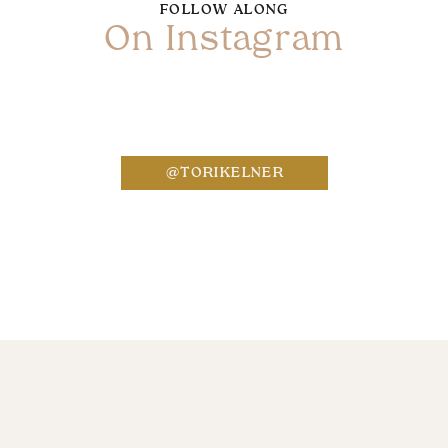
FOLLOW ALONG
On Instagram
Name
*
@TORIKELNER
Email
*
Website
Save my name, email, and website in this bro