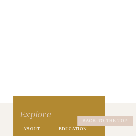
wser for the next time I comment.
Explore
BACK TO THE TOP
ABOUT
EDUCATION