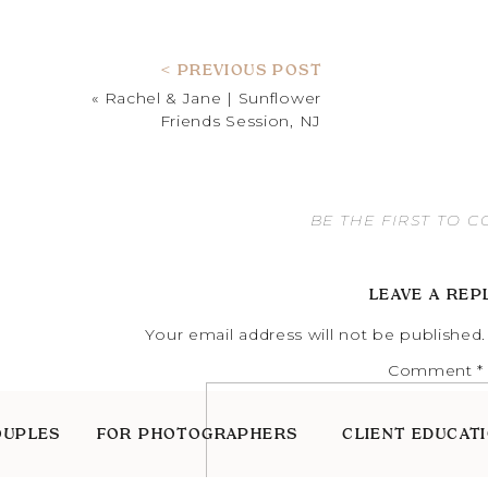
< PREVIOUS POST
«
Rachel & Jane | Sunflower
Friends Session, NJ
BE THE FIRST TO 
LEAVE A REP
Your email address will not be published.
Comment
*
OUPLES
FOR PHOTOGRAPHERS
CLIENT EDUCAT