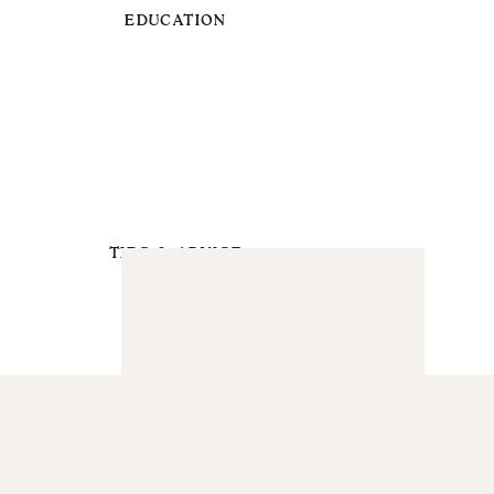
EDUCATION
TIPS & ADVICE