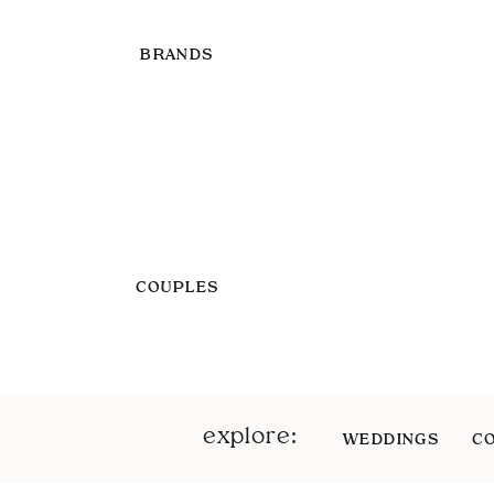
BRANDS
COUPLES
explore:
WEDDINGS
C