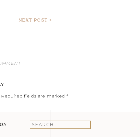
NEXT POST >
COMMENT
LY
Required fields are marked
*
ION
Search
for: