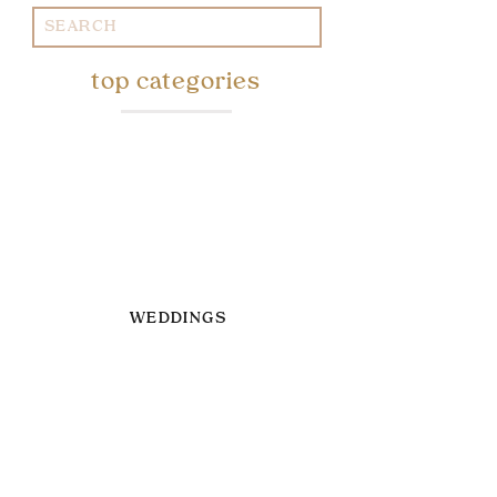
Search
for:
top categories
WEDDINGS