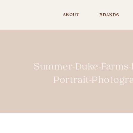
ABOUT
BRANDS
Summer-Duke-Farms-H
Portrait-Photog