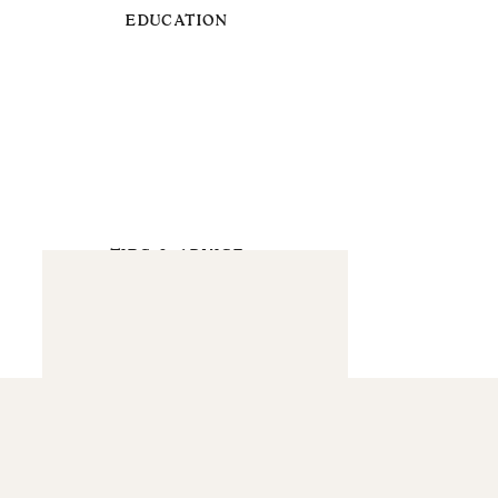
EDUCATION
TIPS & ADVICE