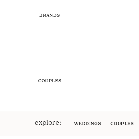
BRANDS
COUPLES
explore:
WEDDINGS
COUPLES