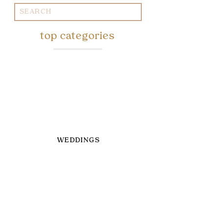
Search
for:
top categories
WEDDINGS