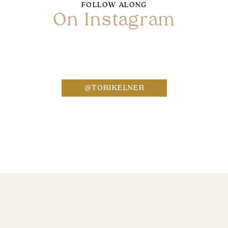
FOLLOW ALONG
On Instagram
Name
*
@TORIKELNER
Email
*
Website
Save my name, email, and website in this bro