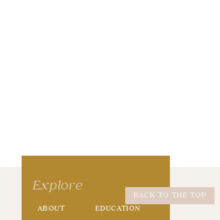
wser for the next time I comment.
Explore
BACK TO THE TOP
ABOUT
EDUCATION