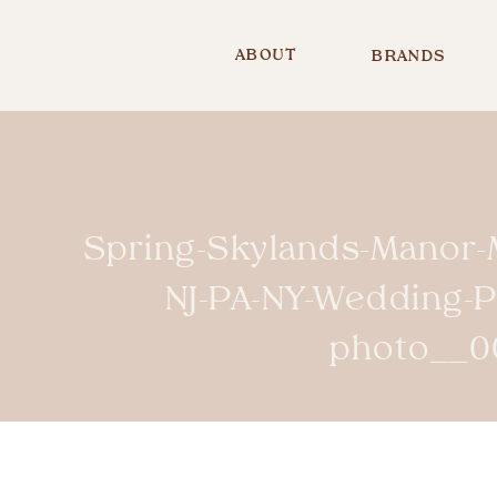
ABOUT
BRANDS
Spring-Skylands-Manor-
NJ-PA-NY-Wedding-
photo__0