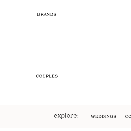
BRANDS
COUPLES
explore:
WEDDINGS
C