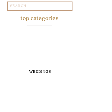
Search
for:
top categories
WEDDINGS