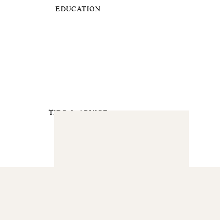
EDUCATION
TIPS & ADVICE