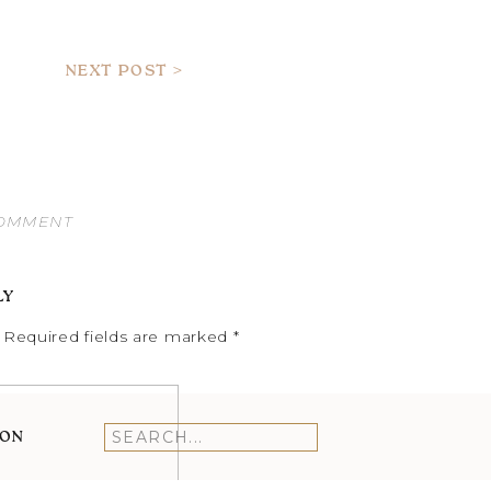
NEXT POST >
COMMENT
LY
Required fields are marked
*
ION
Search
for: