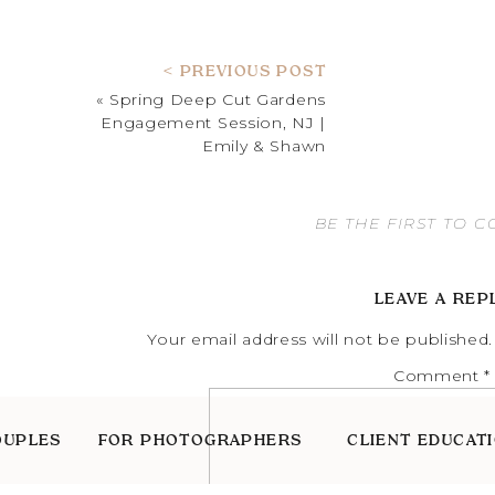
< PREVIOUS POST
«
Spring Deep Cut Gardens
Engagement Session, NJ |
Emily & Shawn
BE THE FIRST TO 
LEAVE A REP
Your email address will not be published.
Comment
*
OUPLES
FOR PHOTOGRAPHERS
CLIENT EDUCAT