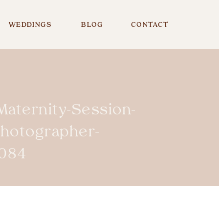
WEDDINGS
BLOG
CONTACT
Maternity-Session-
Photographer-
084