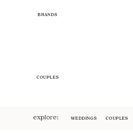
BRANDS
COUPLES
explore:
WEDDINGS
COUPLES