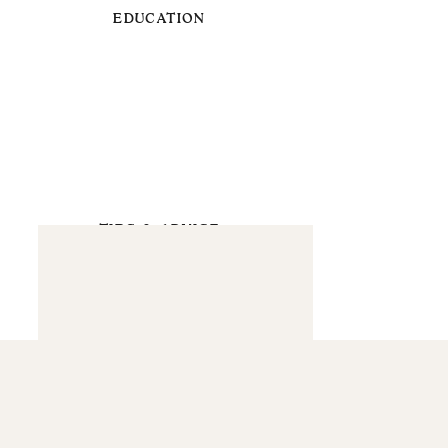
EDUCATION
TIPS & ADVICE