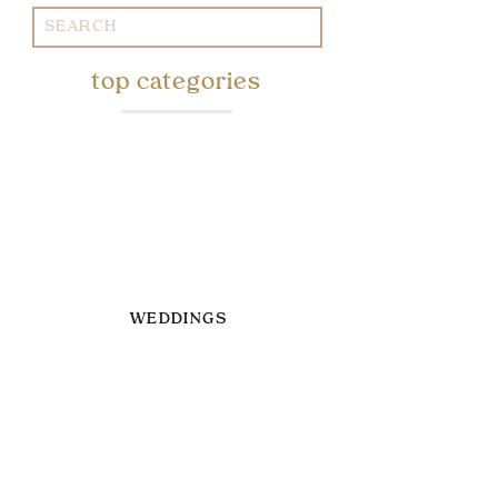
Search
for:
top categories
WEDDINGS