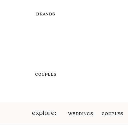
BRANDS
COUPLES
explore:
WEDDINGS
COUPLES