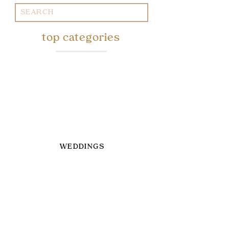
Search
for:
top categories
WEDDINGS