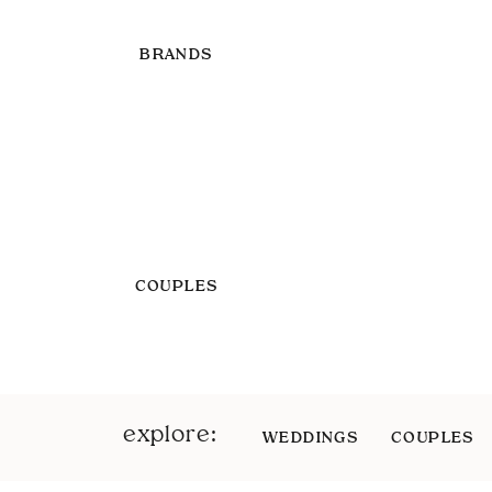
BRANDS
COUPLES
explore:
WEDDINGS
COUPLES