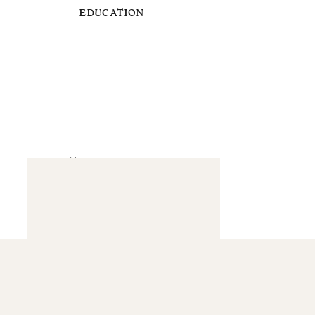
EDUCATION
TIPS & ADVICE