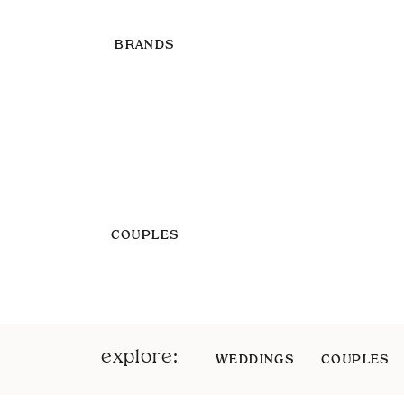
BRANDS
COUPLES
explore:
WEDDINGS
COUPLES