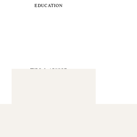
EDUCATION
TIPS & ADVICE