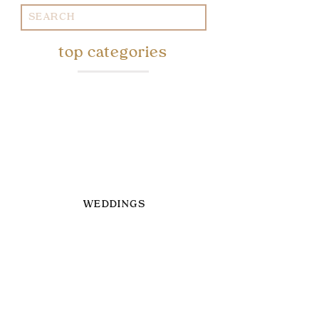
Search
for:
top categories
WEDDINGS