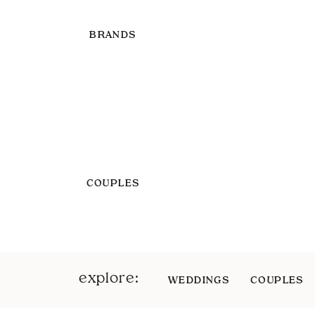
BRANDS
COUPLES
explore:
WEDDINGS
COUPLES