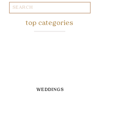
Search
for:
top categories
WEDDINGS