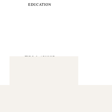
EDUCATION
TIPS & ADVICE