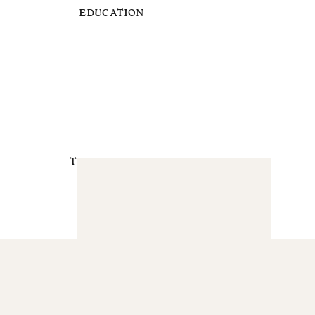
EDUCATION
TIPS & ADVICE