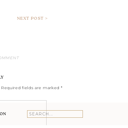
NEXT POST >
COMMENT
LY
Required fields are marked
*
ION
Search
for: