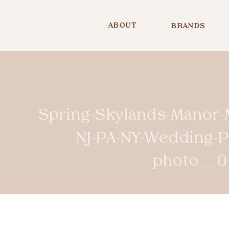
ABOUT
BRANDS
Spring-Skylands-Manor-
NJ-PA-NY-Wedding-
photo__0