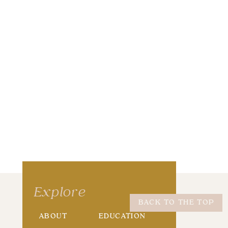
wser for the next time I comment.
Explore
BACK TO THE TOP
ABOUT
EDUCATION