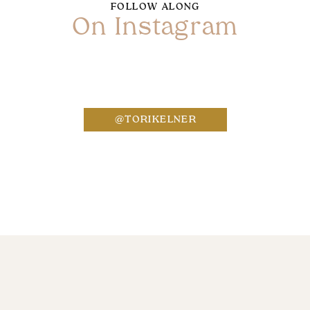
FOLLOW ALONG
On Instagram
Name
*
@TORIKELNER
Email
*
Website
Save my name, email, and website in this bro