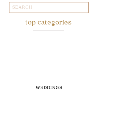
Search
for:
top categories
WEDDINGS