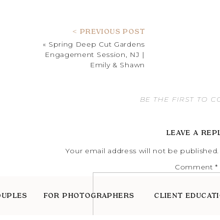
< PREVIOUS POST
«
Spring Deep Cut Gardens
Engagement Session, NJ |
Emily & Shawn
BE THE FIRST TO 
LEAVE A REP
Your email address will not be published.
Comment
*
OUPLES
FOR PHOTOGRAPHERS
CLIENT EDUCAT