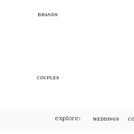
BRANDS
COUPLES
explore:
WEDDINGS
C