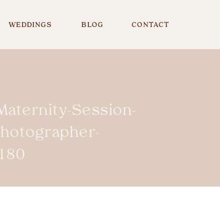
WEDDINGS
BLOG
CONTACT
Maternity-Session-
Photographer-
180