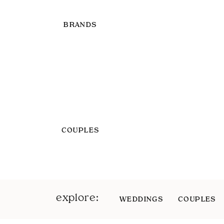
BRANDS
COUPLES
explore:
WEDDINGS
COUPLES