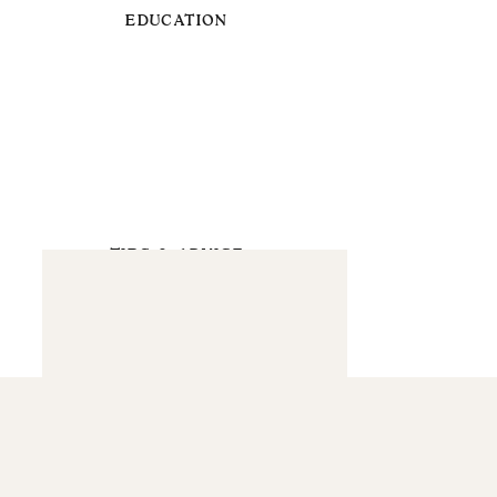
EDUCATION
TIPS & ADVICE