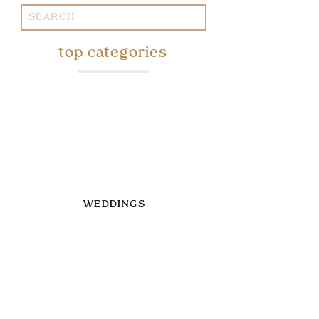
Search
for:
top categories
WEDDINGS