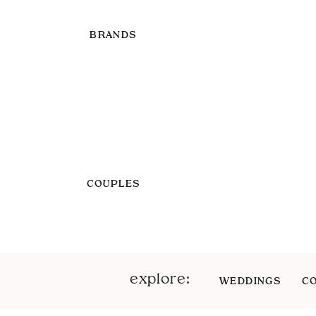
BRANDS
COUPLES
explore:
WEDDINGS
C