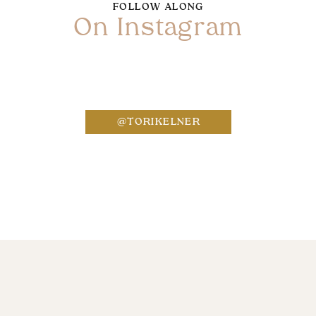
FOLLOW ALONG
On Instagram
Name
*
@TORIKELNER
Email
*
Website
Save my name, email, and website in this bro