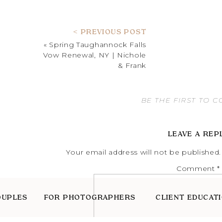
< PREVIOUS POST
«
Spring Taughannock Falls
Vow Renewal, NY | Nichole
& Frank
BE THE FIRST TO 
LEAVE A REP
Your email address will not be published.
Comment
*
OUPLES
FOR PHOTOGRAPHERS
CLIENT EDUCAT