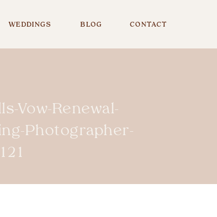
WEDDINGS
BLOG
CONTACT
lls-Vow-Renewal-
ing-Photographer-
121