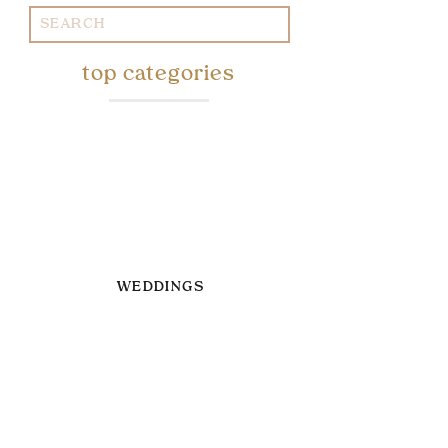
Search
for:
top categories
WEDDINGS