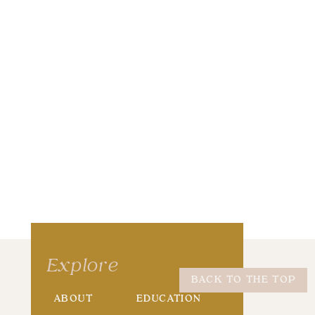
wser for the next time I comment.
Explore
BACK TO THE TOP
ABOUT
EDUCATION