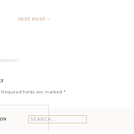
NEXT POST >
COMMENT
LY
Required fields are marked
*
ION
Search
for: