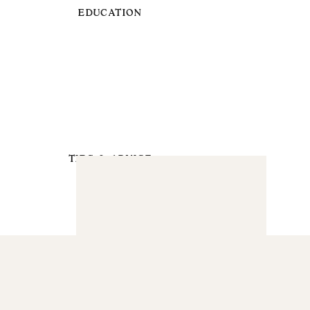
EDUCATION
TIPS & ADVICE