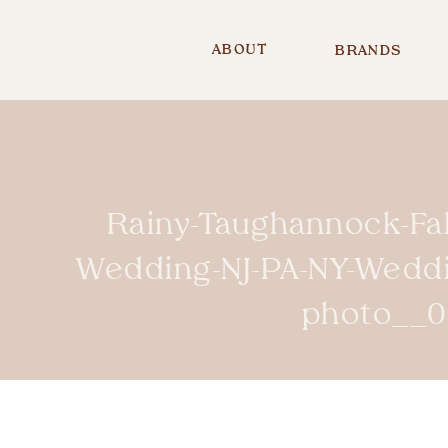
ABOUT
BRANDS
Rainy-Taughannock-Fa
Wedding-NJ-PA-NY-Wedd
photo__0