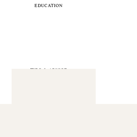
EDUCATION
TIPS & ADVICE