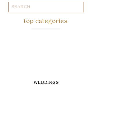
Search
for:
top categories
WEDDINGS