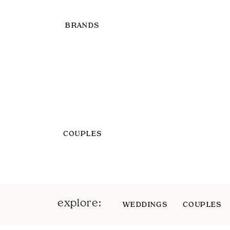
BRANDS
COUPLES
explore:
WEDDINGS
COUPLES