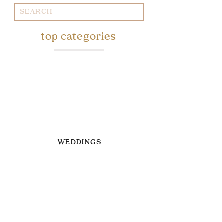
Search
for:
top categories
WEDDINGS