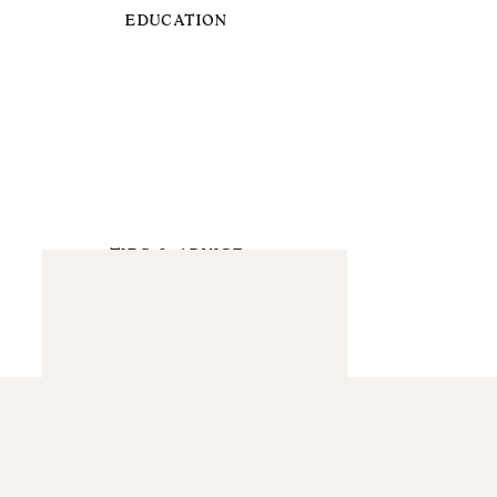
EDUCATION
TIPS & ADVICE