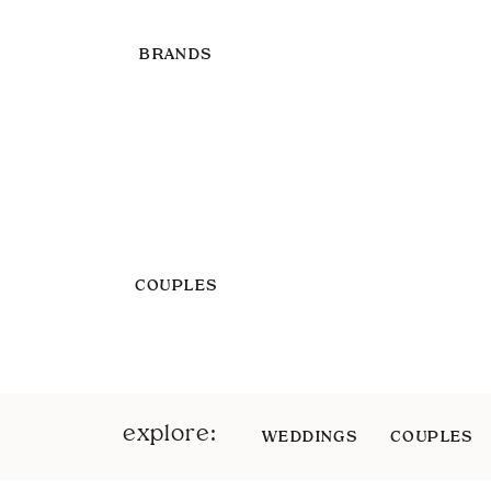
BRANDS
COUPLES
explore:
WEDDINGS
COUPLES