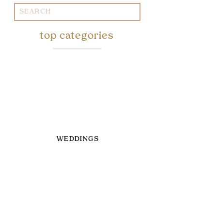
Search
for:
top categories
WEDDINGS