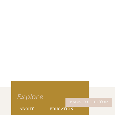
wser for the next time I comment.
Explore
BACK TO THE TOP
ABOUT
EDUCATION