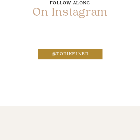
FOLLOW ALONG
On Instagram
Name
*
@TORIKELNER
Email
*
Website
Save my name, email, and website in this bro