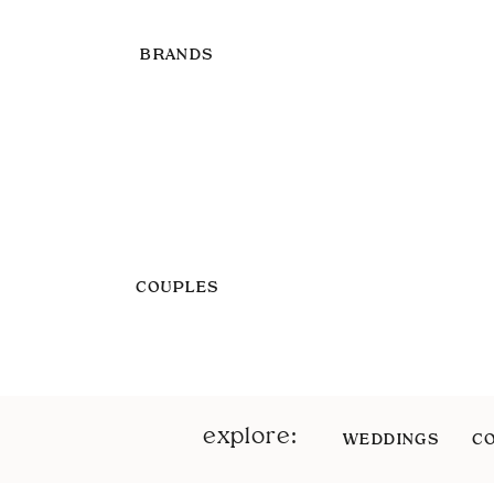
BRANDS
COUPLES
explore:
WEDDINGS
C