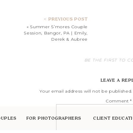
< PREVIOUS POST
«
Summer S’mores Couple
Session, Bangor, PA | Emily,
Derek & Aubree
BE THE FIRST TO 
LEAVE A REP
Your email address will not be published.
Comment
*
OUPLES
FOR PHOTOGRAPHERS
CLIENT EDUCAT