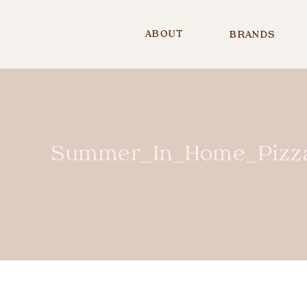
ABOUT
BRANDS
Summer_In_Home_Pizza