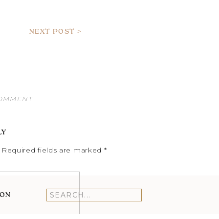
NEXT POST >
COMMENT
LY
Required fields are marked
*
ION
Search
for: