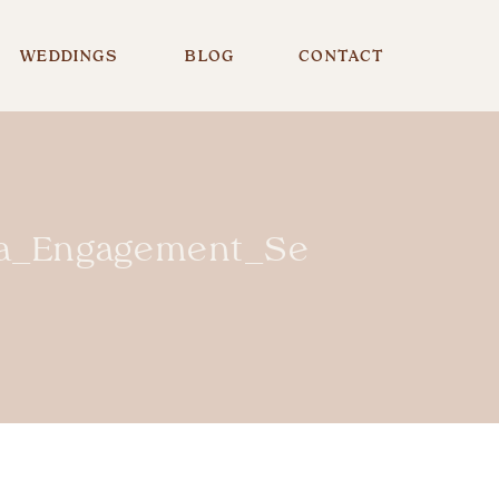
WEDDINGS
BLOG
CONTACT
_Engagement_Session_PA_P