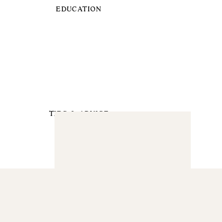
EDUCATION
TIPS & ADVICE