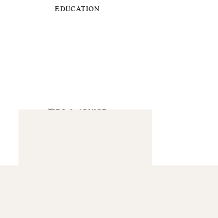
EDUCATION
TIPS & ADVICE