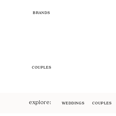
BRANDS
COUPLES
explore:
WEDDINGS
COUPLES