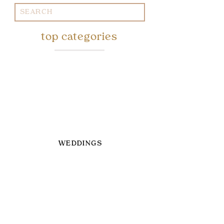
Search
for:
top categories
WEDDINGS