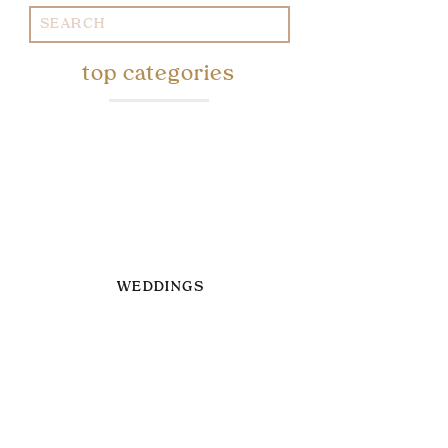
Search
for:
top categories
WEDDINGS