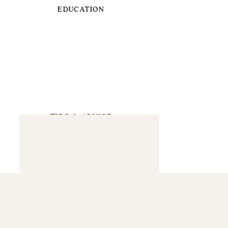
EDUCATION
TIPS & ADVICE