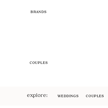
BRANDS
COUPLES
explore:
WEDDINGS
COUPLES