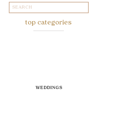
Search
for:
top categories
WEDDINGS