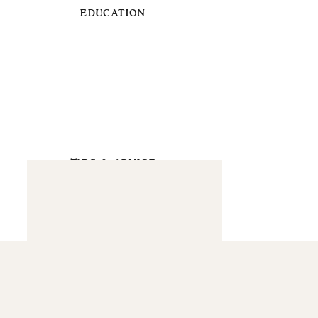
EDUCATION
TIPS & ADVICE