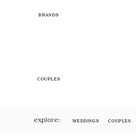
BRANDS
COUPLES
explore:
WEDDINGS
COUPLES