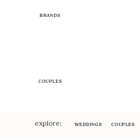
BRANDS
COUPLES
explore:
WEDDINGS
COUPLES