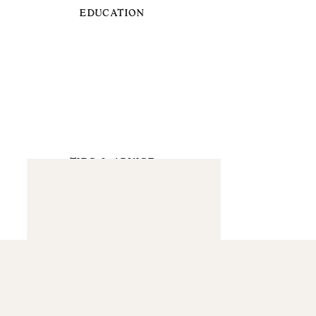
EDUCATION
TIPS & ADVICE