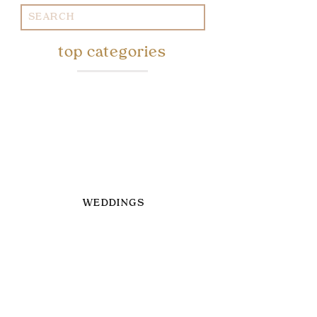
Search
for:
top categories
WEDDINGS