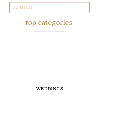
Search
for:
top categories
WEDDINGS