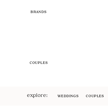
BRANDS
COUPLES
explore:
WEDDINGS
COUPLES