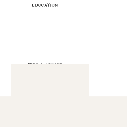
EDUCATION
TIPS & ADVICE