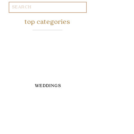
Search
for:
top categories
WEDDINGS