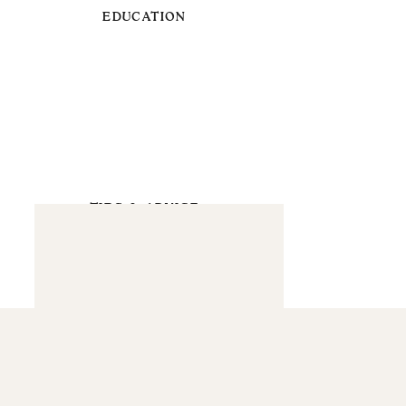
EDUCATION
TIPS & ADVICE