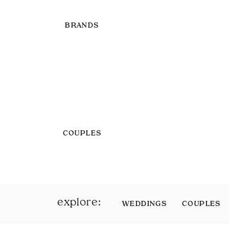
BRANDS
COUPLES
explore:
WEDDINGS
COUPLES