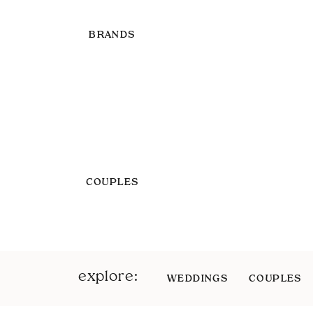
BRANDS
COUPLES
explore:
WEDDINGS
COUPLES