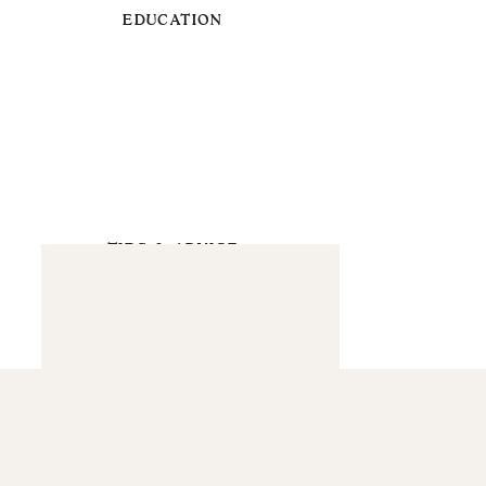
EDUCATION
TIPS & ADVICE