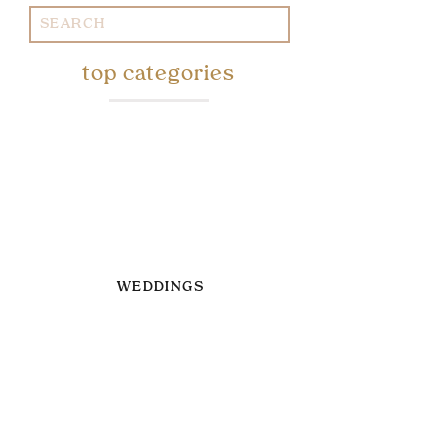
Search
for:
top categories
WEDDINGS